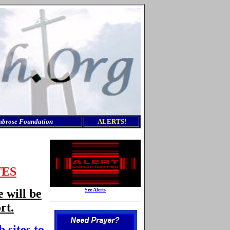
mbrose Foundation
ALERTS
!
TES
e will be
See Alerts
rt.
 sites to