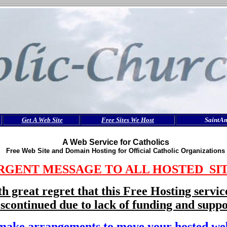
Get A Web Site
Free Sites We Host
SaintA
A Web Service for Catholics
Free Web Site and Domain Hosting for Official Catholic Organizations
RGENT MESSAGE TO ALL HOSTED SI
ith great regret that this Free Hosting servic
iscontinued due to lack of funding and suppo
make arrangements to move your hosted web