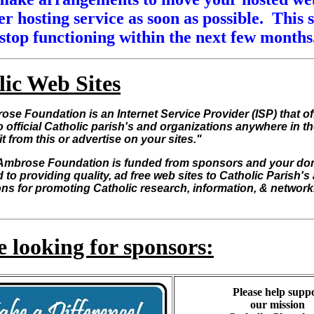
r hosting service as soon as possible. This s
stop functioning within the next few months
lic Web Sites
ose Foundation is an Internet Service Provider (ISP) that of
o official Catholic parish's and organizations anywhere in t
it from this or advertise on your sites."
Ambrose Foundation is funded from sponsors and your do
 to providing quality, ad free web sites to Catholic Parish's
ns for promoting Catholic research, information, & network
 looking for sponsors:
Please help supp
our mission