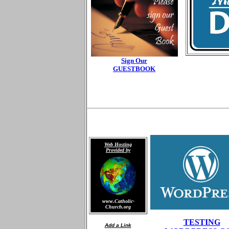
Sign Our
GUESTBOOK
Web Hosting
Provided by
www.Catholic-
Church.org
TESTING
Add a Link