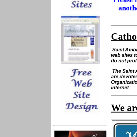
anothe
Catho
Saint Ambr
web sites t
do not prof
The Saint 
are devoted
Organizatio
internet.
We are