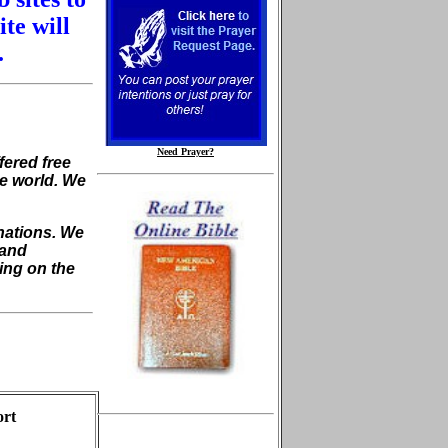
ite will
.
Need Prayer?
fered free
he world. We
nations. We
 and
ing on the
ort