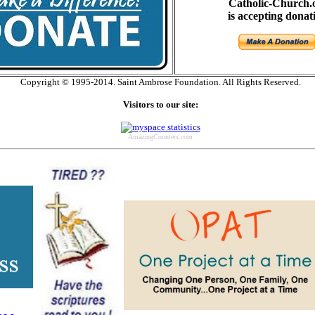
Catholic-Church.
is accepting donat
Copyright © 1995-2014. Saint Ambrose Foundation. All Rights Reserved.
Visitors to our site:
AmazingCounters.com