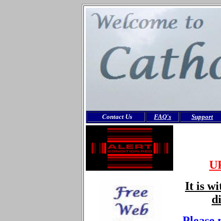
Contact Us
FAQ's
Support
U
It is w
d
Please 