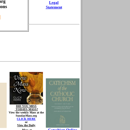
org
Legal
ions
Statement
DID YOU MISS
TODAYS MASS?
View the weekly Mass at the
SundayMass.org
CLICK HERE
or
View the Daily
Catechism Online
Mass at